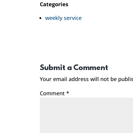
Categories
weekly service
Submit a Comment
Your email address will not be publi
Comment
*