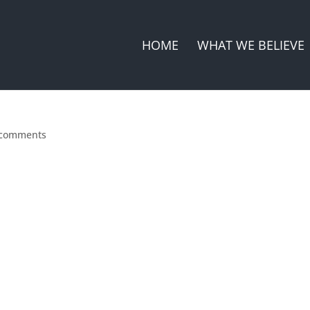
HOME
WHAT WE BELIEVE
 comments