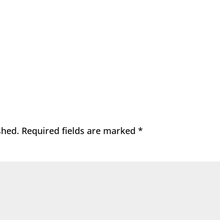
shed.
Required fields are marked
*