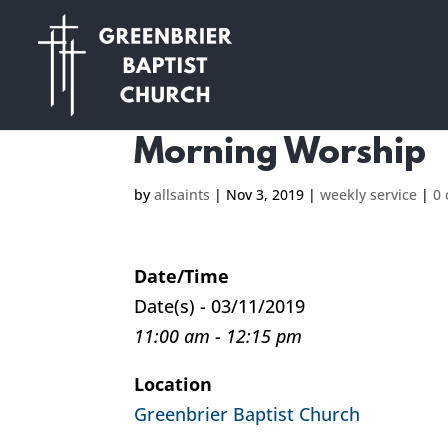
Morning Worship
by
allsaints
|
Nov 3, 2019
|
weekly service
|
0
Date/Time
Date(s) - 03/11/2019
11:00 am - 12:15 pm
Location
Greenbrier Baptist Church