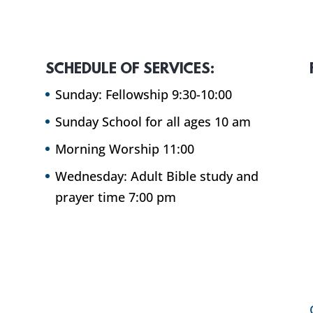
SCHEDULE OF SERVICES:
Sunday: Fellowship 9:30-10:00
Sunday School for all ages 10 am
Morning Worship 11:00
Wednesday: Adult Bible study and
prayer time 7:00 pm