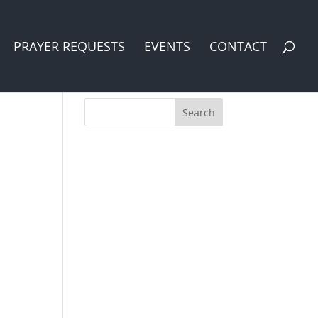
PRAYER REQUESTS
EVENTS
CONTACT