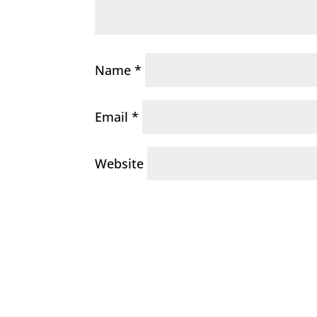
Name
*
Email
*
Website