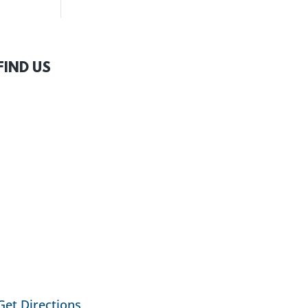
FIND US
Get Directions