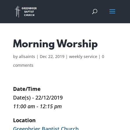
Morning Worship
by
allsaints
|
Dec 22, 2019
|
weekly service
|
0
comments
Date/Time
Date(s) - 22/12/2019
11:00 am - 12:15 pm
Location
Greenbrier Baptist Church