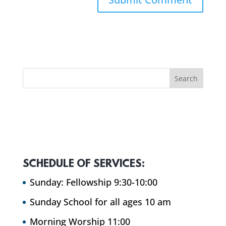
SCHEDULE OF SERVICES:
Sunday: Fellowship 9:30-10:00
Sunday School for all ages 10 am
Morning Worship 11:00