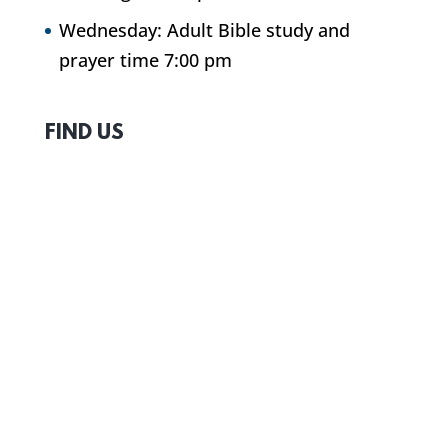
Wednesday: Adult Bible study and
prayer time 7:00 pm
FIND US