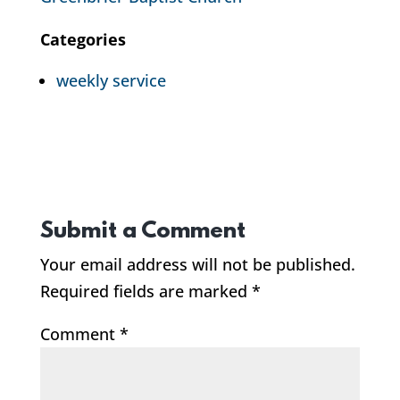
Categories
weekly service
Submit a Comment
Your email address will not be published.
Required fields are marked
*
Comment
*