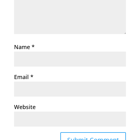
Name
*
Email
*
Website