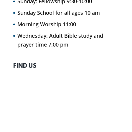
Sunday: Fellowship 9:30-10:00
Sunday School for all ages 10 am
Morning Worship 11:00
Wednesday: Adult Bible study and
prayer time 7:00 pm
FIND US