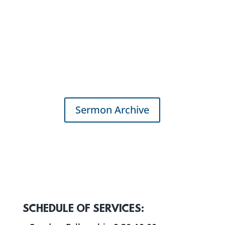
Sermon Archive
SCHEDULE OF SERVICES: