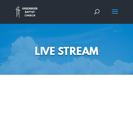
LIVE STREAM