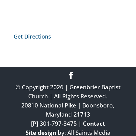
Get Directions
© Copyright 2026 | Greenbrier Baptist
Church | All Rights Reserved.
20810 National Pike | Boonsboro,
Maryland 21713
[P] 301-797-3475 |
Contact
Site design
by: All Saints Media