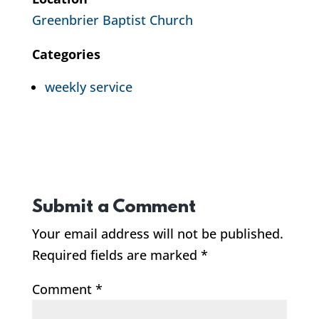
Greenbrier Baptist Church
Categories
weekly service
Submit a Comment
Your email address will not be published.
Required fields are marked
*
Comment
*