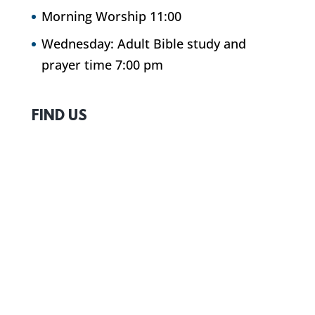
Morning Worship 11:00
Wednesday: Adult Bible study and
prayer time 7:00 pm
FIND US