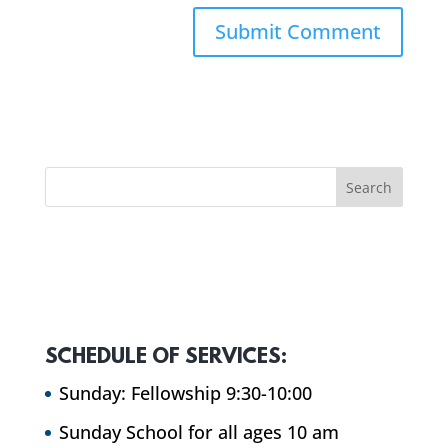
SCHEDULE OF SERVICES:
Sunday: Fellowship 9:30-10:00
Sunday School for all ages 10 am