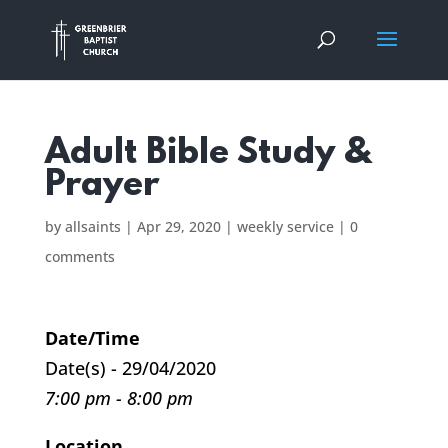
Adult Bible Study &
Prayer
by
allsaints
|
Apr 29, 2020
|
weekly service
|
0
comments
Date/Time
Date(s) - 29/04/2020
7:00 pm - 8:00 pm
Location