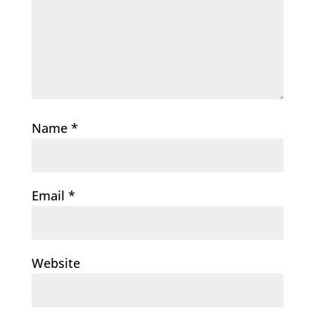
Name
*
Email
*
Website