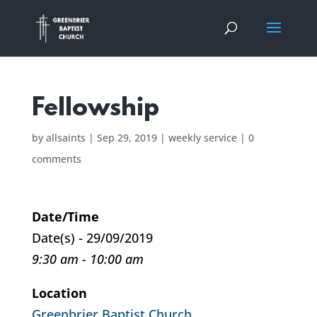
Fellowship
by
allsaints
|
Sep 29, 2019
|
weekly service
|
0
comments
Date/Time
Date(s) - 29/09/2019
9:30 am - 10:00 am
Location
Greenbrier Baptist Church