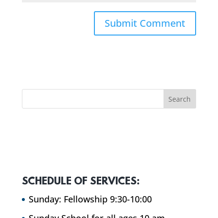
SCHEDULE OF SERVICES:
Sunday: Fellowship 9:30-10:00