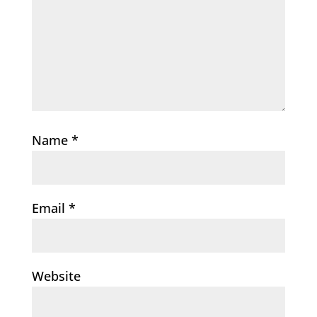
Name
*
Email
*
Website