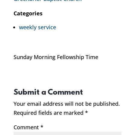
Categories
weekly service
Sunday Morning Fellowship Time
Submit a Comment
Your email address will not be published.
Required fields are marked
*
Comment
*