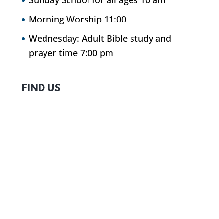
Sunday School for all ages 10 am
Morning Worship 11:00
Wednesday: Adult Bible study and
prayer time 7:00 pm
FIND US