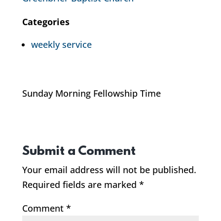
Categories
weekly service
Sunday Morning Fellowship Time
Submit a Comment
Your email address will not be published.
Required fields are marked
*
Comment
*