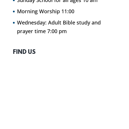
Sunday School for all ages 10 am
Morning Worship 11:00
Wednesday: Adult Bible study and
prayer time 7:00 pm
FIND US