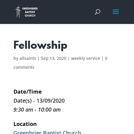
Fellowship
by
allsaints
|
Sep 13, 2020
|
weekly service
|
0
comments
Date/Time
Date(s) - 13/09/2020
9:30 am - 10:00 am
Location
Greenbrier Baptist Church