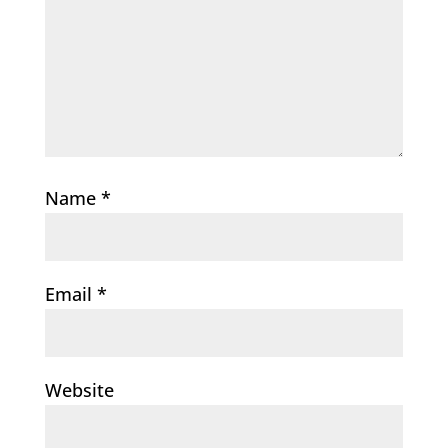
Name
*
Email
*
Website