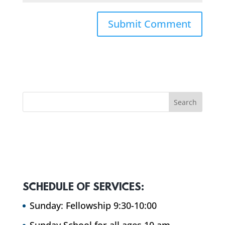
SCHEDULE OF SERVICES:
Sunday: Fellowship 9:30-10:00