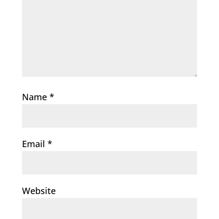
Name
*
Email
*
Website