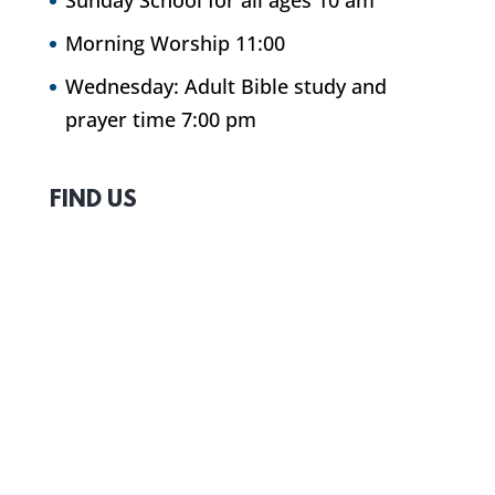
Sunday School for all ages 10 am
Morning Worship 11:00
Wednesday: Adult Bible study and
prayer time 7:00 pm
FIND US