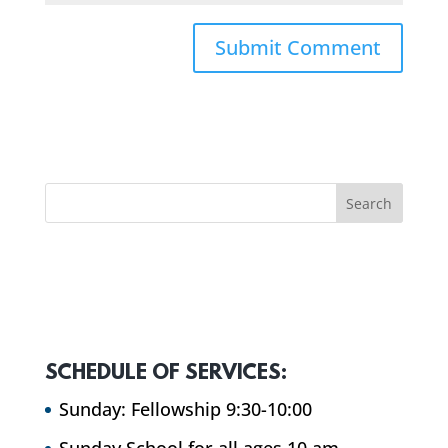
SCHEDULE OF SERVICES:
Sunday: Fellowship 9:30-10:00