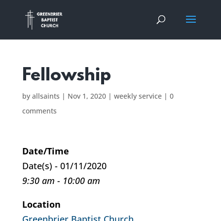
Fellowship
by
allsaints
|
Nov 1, 2020
|
weekly service
|
0
comments
Date/Time
Date(s) - 01/11/2020
9:30 am - 10:00 am
Location
Greenbrier Baptist Church