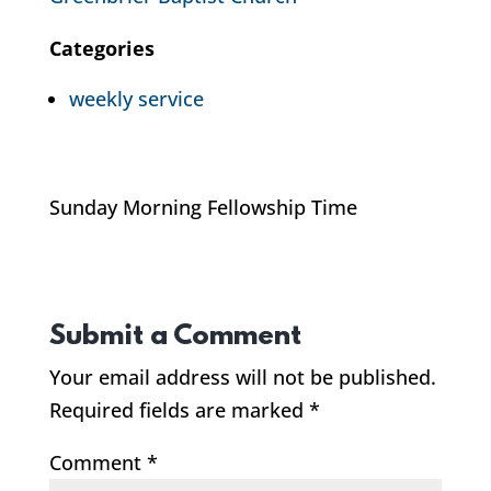
Categories
weekly service
Sunday Morning Fellowship Time
Submit a Comment
Your email address will not be published.
Required fields are marked
*
Comment
*