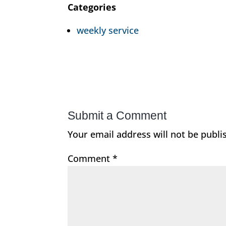
Categories
weekly service
Submit a Comment
Your email address will not be publi
Comment
*