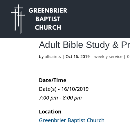
Adult Bible Study & P
by
allsaints
|
Oct 16, 2019
|
weekly service
|
0
Date/Time
Date(s) - 16/10/2019
7:00 pm - 8:00 pm
Location
Greenbrier Baptist Church