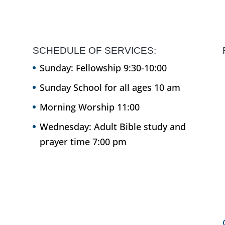
SCHEDULE OF SERVICES:
Sunday: Fellowship 9:30-10:00
Sunday School for all ages 10 am
Morning Worship 11:00
Wednesday: Adult Bible study and
prayer time 7:00 pm