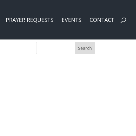
PRAYER REQUESTS
EVENTS
CONTACT