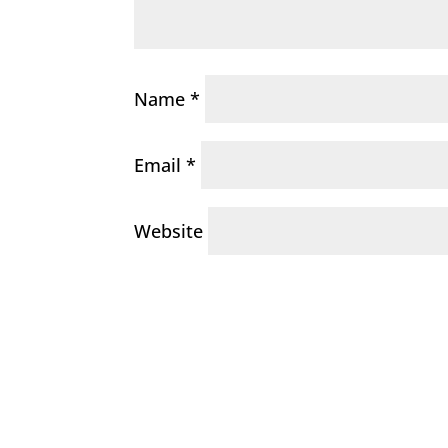
Name
*
Email
*
Website