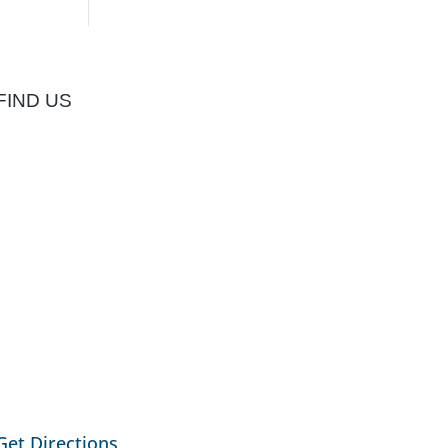
FIND US
Get Directions