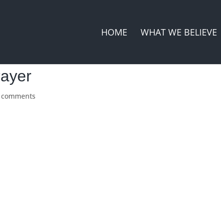
HOME
WHAT WE BELIEVE
rayer
 comments