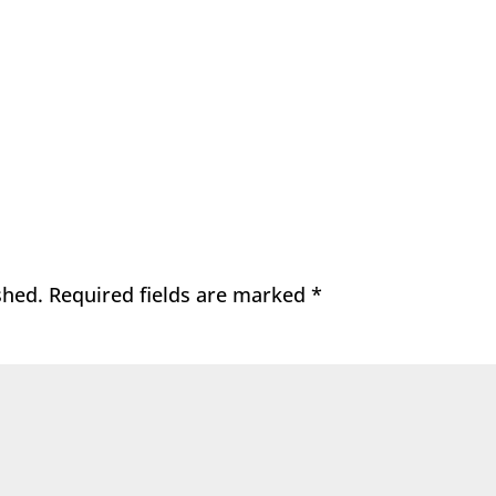
shed.
Required fields are marked
*