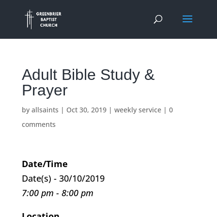
Adult Bible Study &
Prayer
by
allsaints
|
Oct 30, 2019
|
weekly service
|
0
comments
Date/Time
Date(s) - 30/10/2019
7:00 pm - 8:00 pm
Location