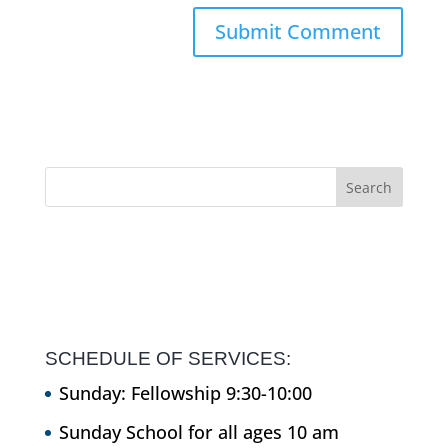
SCHEDULE OF SERVICES:
Sunday: Fellowship 9:30-10:00
Sunday School for all ages 10 am