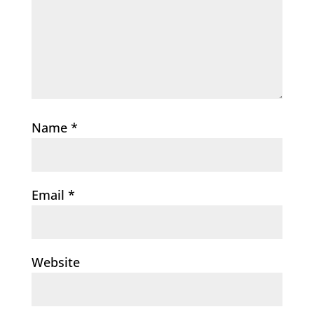
Name
*
Email
*
Website