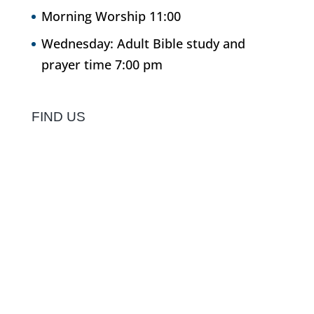
Morning Worship 11:00
Wednesday: Adult Bible study and
prayer time 7:00 pm
FIND US