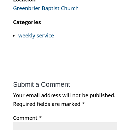
Greenbrier Baptist Church
Categories
weekly service
Submit a Comment
Your email address will not be published.
Required fields are marked
*
Comment
*