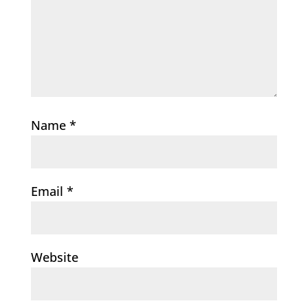
Name
*
Email
*
Website