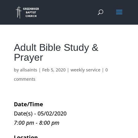
Adult Bible Study &
Prayer
by
allsaints
|
Feb 5, 2020
|
weekly service
|
0
comments
Date/Time
Date(s) - 05/02/2020
7:00 pm - 8:00 pm
Location