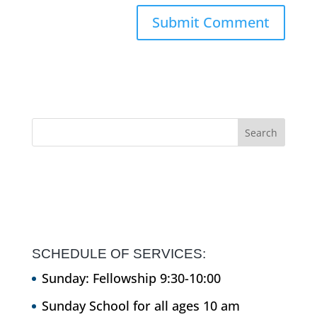
SCHEDULE OF SERVICES:
Sunday: Fellowship 9:30-10:00
Sunday School for all ages 10 am