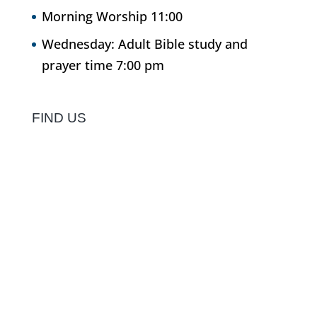
Morning Worship 11:00
Wednesday: Adult Bible study and
prayer time 7:00 pm
FIND US