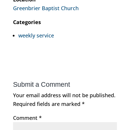
Greenbrier Baptist Church
Categories
weekly service
Submit a Comment
Your email address will not be published.
Required fields are marked
*
Comment
*