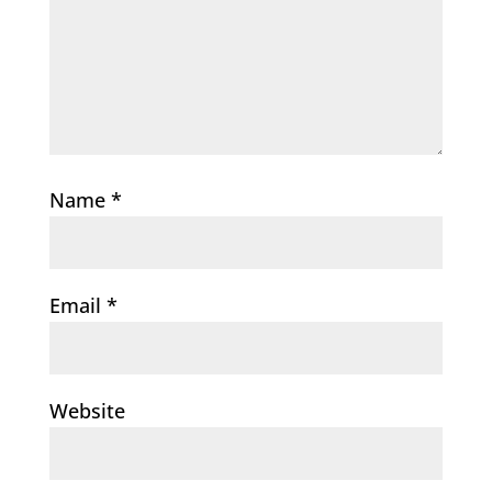
Name
*
Email
*
Website