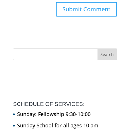
SCHEDULE OF SERVICES:
Sunday: Fellowship 9:30-10:00
Sunday School for all ages 10 am