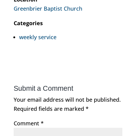
Greenbrier Baptist Church
Categories
weekly service
Submit a Comment
Your email address will not be published.
Required fields are marked
*
Comment
*