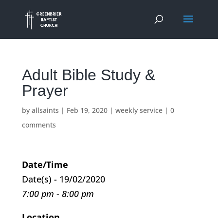
Adult Bible Study &
Prayer
by
allsaints
|
Feb 19, 2020
|
weekly service
|
0
comments
Date/Time
Date(s) - 19/02/2020
7:00 pm - 8:00 pm
Location