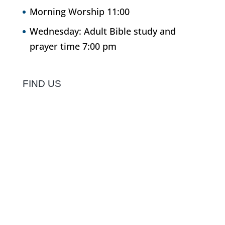
Morning Worship 11:00
Wednesday: Adult Bible study and
prayer time 7:00 pm
FIND US