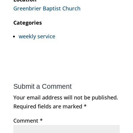
Greenbrier Baptist Church
Categories
weekly service
Submit a Comment
Your email address will not be published.
Required fields are marked
*
Comment
*