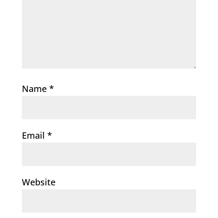
Name
*
Email
*
Website