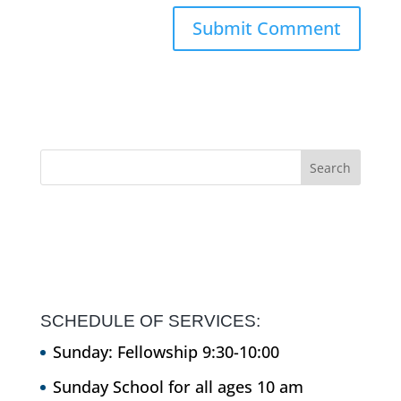
SCHEDULE OF SERVICES:
Sunday: Fellowship 9:30-10:00
Sunday School for all ages 10 am