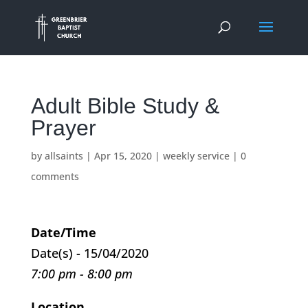
Adult Bible Study &
Prayer
by
allsaints
|
Apr 15, 2020
|
weekly service
|
0
comments
Date/Time
Date(s) - 15/04/2020
7:00 pm - 8:00 pm
Location