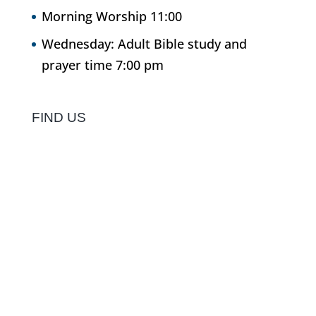
Morning Worship 11:00
Wednesday: Adult Bible study and
prayer time 7:00 pm
FIND US