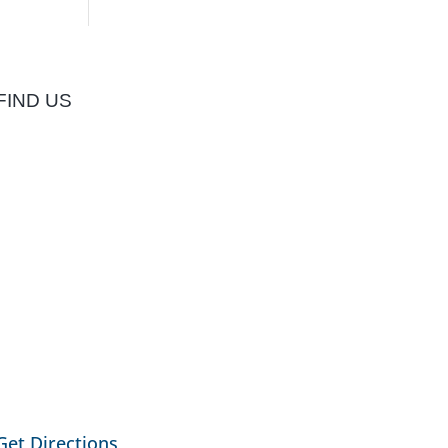
FIND US
Get Directions