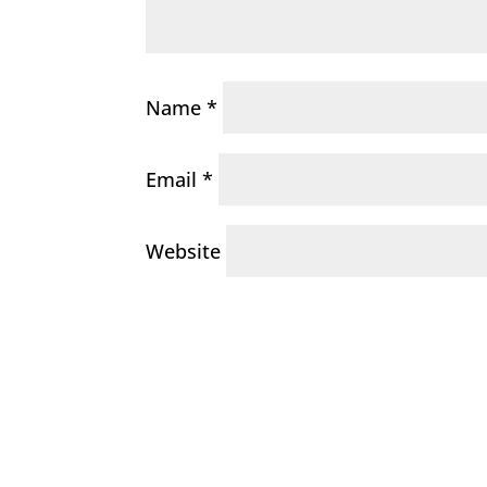
Name
*
Email
*
Website