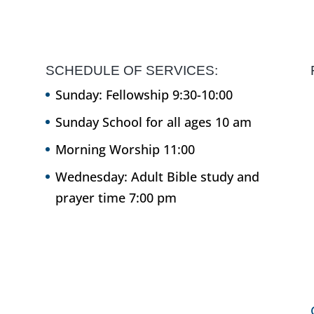
SCHEDULE OF SERVICES:
Sunday: Fellowship 9:30-10:00
Sunday School for all ages 10 am
Morning Worship 11:00
Wednesday: Adult Bible study and
prayer time 7:00 pm