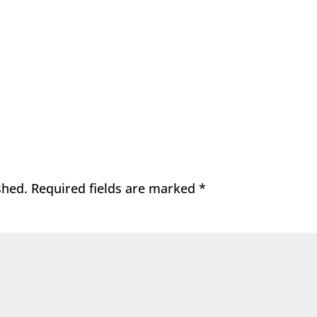
shed.
Required fields are marked
*