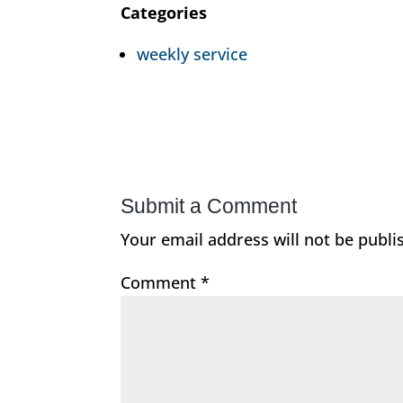
Categories
weekly service
Submit a Comment
Your email address will not be publi
Comment
*