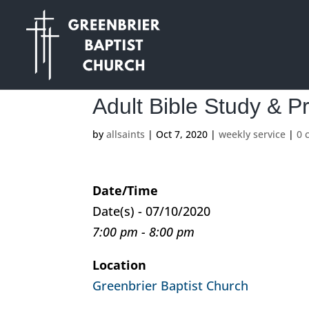
Adult Bible Study & P
by
allsaints
|
Oct 7, 2020
|
weekly service
|
0 
Date/Time
Date(s) - 07/10/2020
7:00 pm - 8:00 pm
Location
Greenbrier Baptist Church