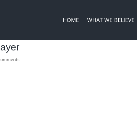
HOME
WHAT WE BELIEVE
rayer
comments