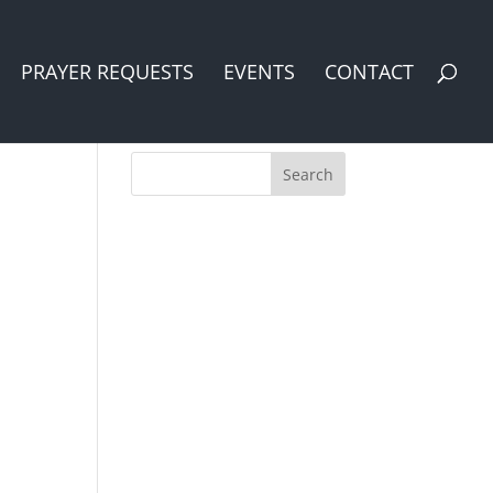
PRAYER REQUESTS
EVENTS
CONTACT