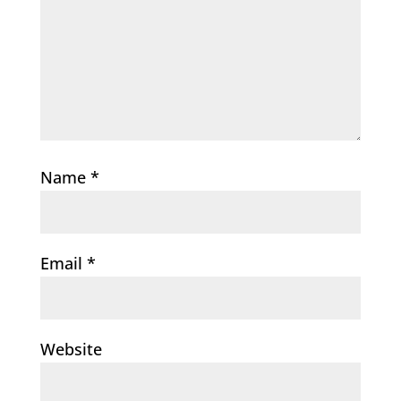
Name
*
Email
*
Website