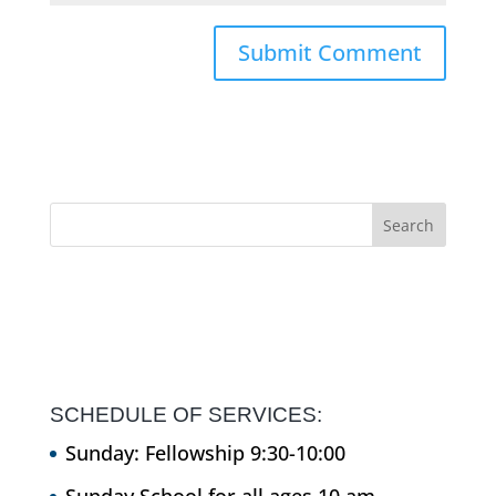
SCHEDULE OF SERVICES:
Sunday: Fellowship 9:30-10:00