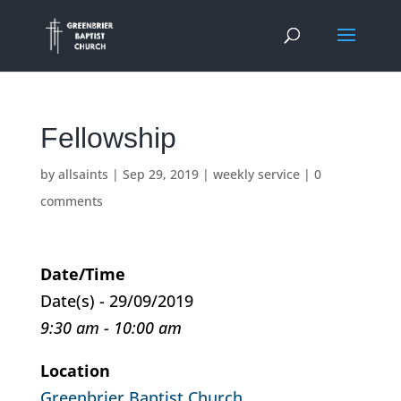
Fellowship
by
allsaints
|
Sep 29, 2019
|
weekly service
|
0
comments
Date/Time
Date(s) - 29/09/2019
9:30 am - 10:00 am
Location
Greenbrier Baptist Church