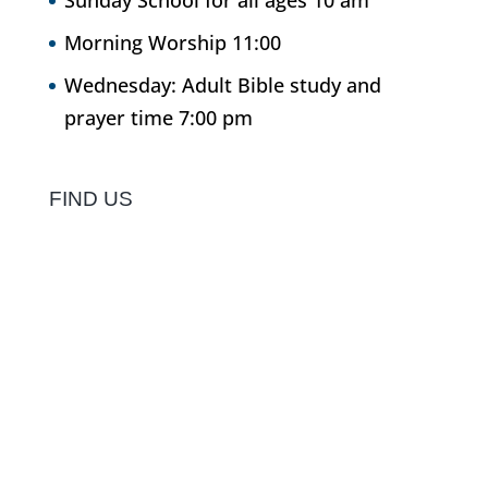
Sunday School for all ages 10 am
Morning Worship 11:00
Wednesday: Adult Bible study and
prayer time 7:00 pm
FIND US