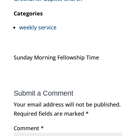
Categories
weekly service
Sunday Morning Fellowship Time
Submit a Comment
Your email address will not be published.
Required fields are marked
*
Comment
*