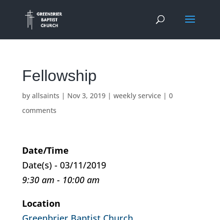
Fellowship
by
allsaints
|
Nov 3, 2019
|
weekly service
|
0
comments
Date/Time
Date(s) - 03/11/2019
9:30 am - 10:00 am
Location
Greenbrier Baptist Church