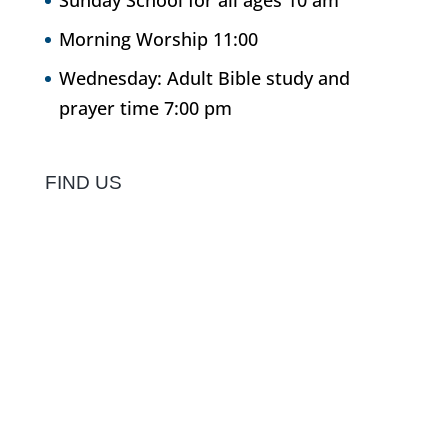
Sunday School for all ages 10 am
Morning Worship 11:00
Wednesday: Adult Bible study and
prayer time 7:00 pm
FIND US