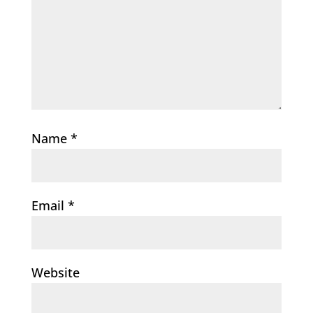
Name
*
Email
*
Website