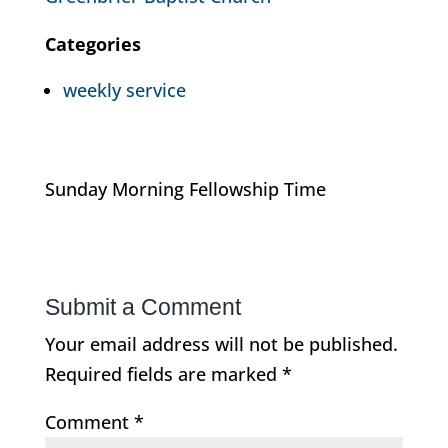
Categories
weekly service
Sunday Morning Fellowship Time
Submit a Comment
Your email address will not be published.
Required fields are marked
*
Comment
*