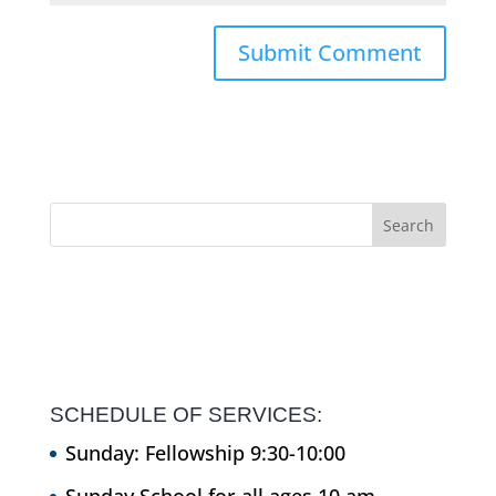
SCHEDULE OF SERVICES:
Sunday: Fellowship 9:30-10:00