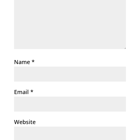
Name
*
Email
*
Website