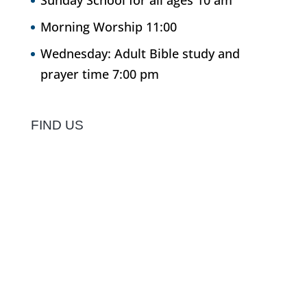
Sunday School for all ages 10 am
Morning Worship 11:00
Wednesday: Adult Bible study and
prayer time 7:00 pm
FIND US