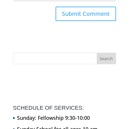
SCHEDULE OF SERVICES:
Sunday: Fellowship 9:30-10:00