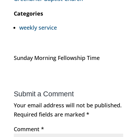
Categories
weekly service
Sunday Morning Fellowship Time
Submit a Comment
Your email address will not be published.
Required fields are marked
*
Comment
*