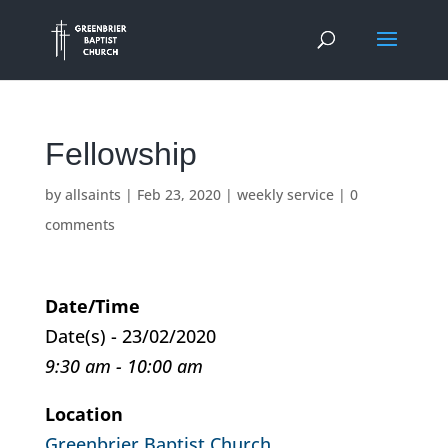
Fellowship
by
allsaints
|
Feb 23, 2020
|
weekly service
|
0
comments
Date/Time
Date(s) - 23/02/2020
9:30 am - 10:00 am
Location
Greenbrier Baptist Church