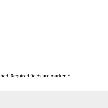
shed.
Required fields are marked
*