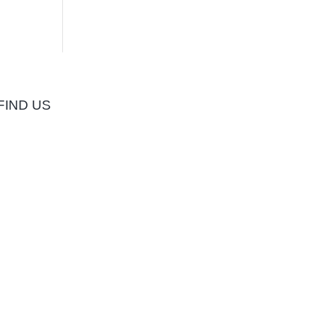
FIND US