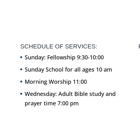
SCHEDULE OF SERVICES:
Sunday: Fellowship 9:30-10:00
Sunday School for all ages 10 am
Morning Worship 11:00
Wednesday: Adult Bible study and
prayer time 7:00 pm