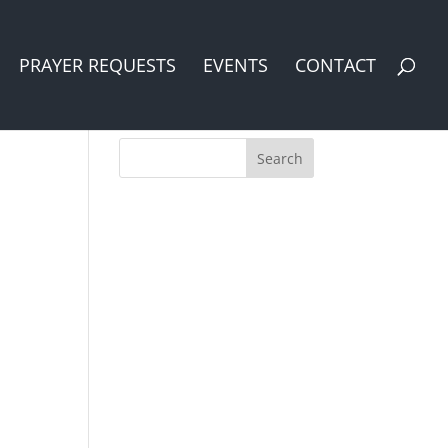
PRAYER REQUESTS
EVENTS
CONTACT