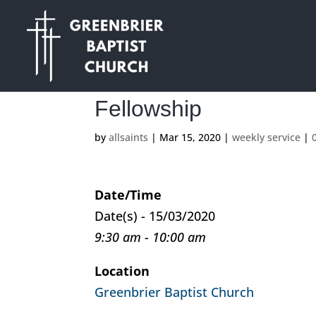
Fellowship
by
allsaints
|
Mar 15, 2020
|
weekly service
|
Date/Time
Date(s) - 15/03/2020
9:30 am - 10:00 am
Location
Greenbrier Baptist Church