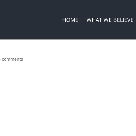
HOME
WHAT WE BELIEVE
0 comments