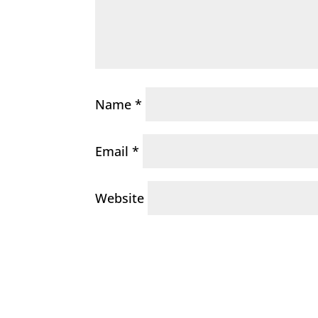
Name
*
Email
*
Website