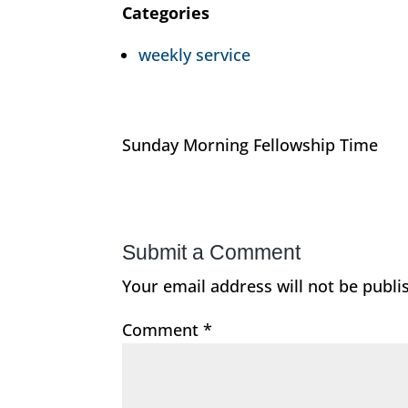
Categories
weekly service
Sunday Morning Fellowship Time
Submit a Comment
Your email address will not be publi
Comment
*