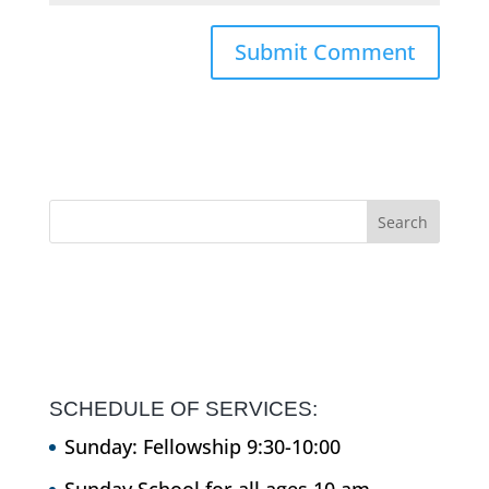
SCHEDULE OF SERVICES:
Sunday: Fellowship 9:30-10:00