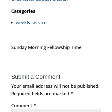
Categories
weekly service
Sunday Morning Fellowship Time
Submit a Comment
Your email address will not be published.
Required fields are marked
*
Comment
*