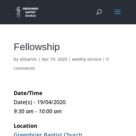
Fellowship
by
allsaints
|
Apr 19, 2020
|
weekly service
|
0
comments
Date/Time
Date(s) - 19/04/2020
9:30 am - 10:00 am
Location
Greenbrier Baptist Church