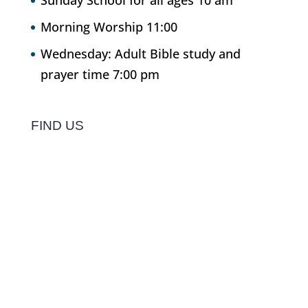
Sunday School for all ages 10 am
Morning Worship 11:00
Wednesday: Adult Bible study and
prayer time 7:00 pm
FIND US