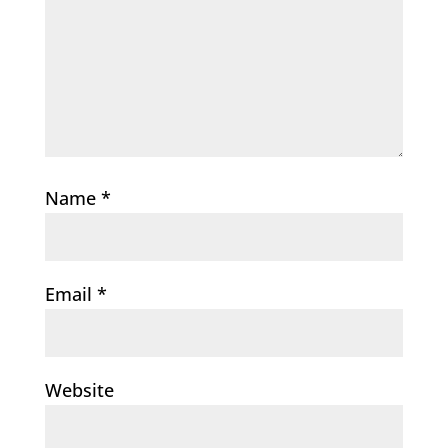
Name
*
Email
*
Website