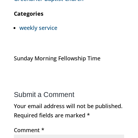
Categories
weekly service
Sunday Morning Fellowship Time
Submit a Comment
Your email address will not be published.
Required fields are marked
*
Comment
*