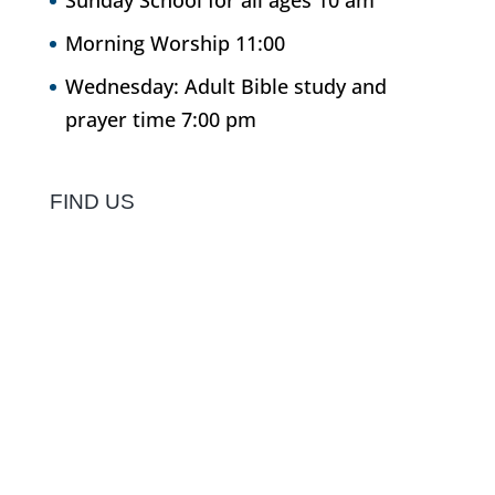
Sunday School for all ages 10 am
Morning Worship 11:00
Wednesday: Adult Bible study and
prayer time 7:00 pm
FIND US