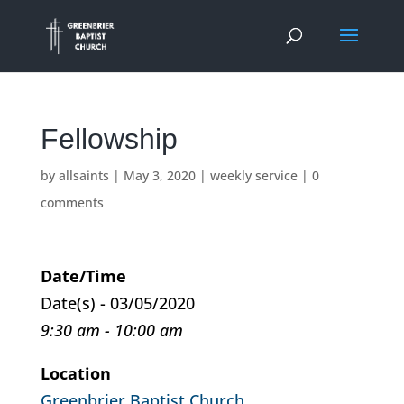
Fellowship
by
allsaints
|
May 3, 2020
|
weekly service
|
0
comments
Date/Time
Date(s) - 03/05/2020
9:30 am - 10:00 am
Location
Greenbrier Baptist Church