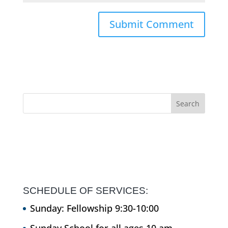
SCHEDULE OF SERVICES:
Sunday: Fellowship 9:30-10:00