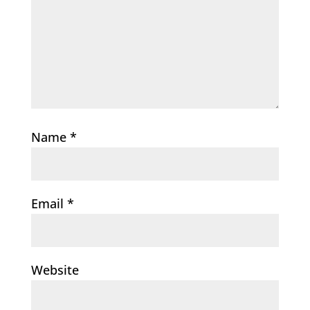
Name
*
Email
*
Website