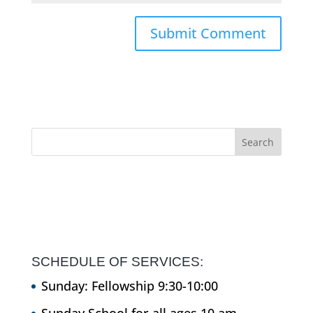
SCHEDULE OF SERVICES:
Sunday: Fellowship 9:30-10:00