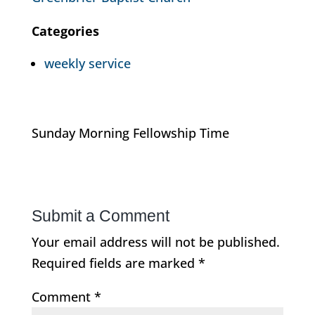
Categories
weekly service
Sunday Morning Fellowship Time
Submit a Comment
Your email address will not be published.
Required fields are marked
*
Comment
*