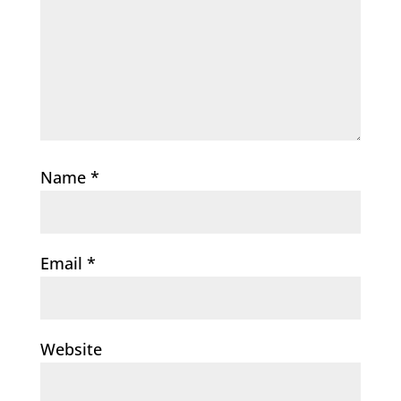
Name
*
Email
*
Website