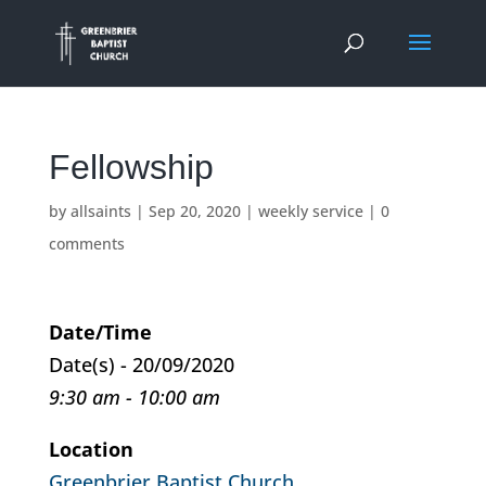
Fellowship
by
allsaints
|
Sep 20, 2020
|
weekly service
|
0
comments
Date/Time
Date(s) - 20/09/2020
9:30 am - 10:00 am
Location
Greenbrier Baptist Church