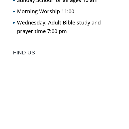
Sunday School for all ages 10 am
Morning Worship 11:00
Wednesday: Adult Bible study and
prayer time 7:00 pm
FIND US