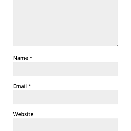
Name
*
Email
*
Website