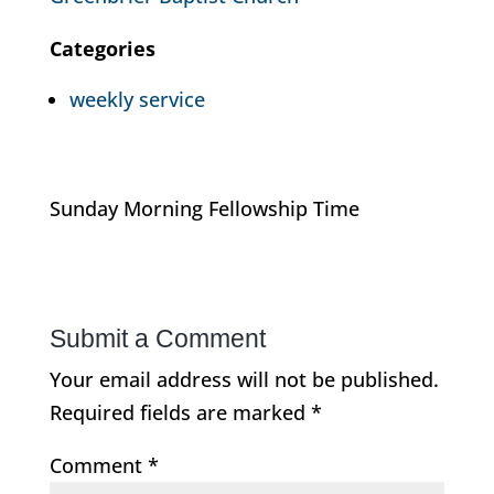
Categories
weekly service
Sunday Morning Fellowship Time
Submit a Comment
Your email address will not be published.
Required fields are marked
*
Comment
*