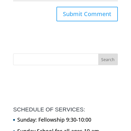
SCHEDULE OF SERVICES:
Sunday: Fellowship 9:30-10:00