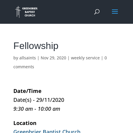
Fellowship
by
allsaints
|
Nov 29, 2020
|
weekly service
|
0
comments
Date/Time
Date(s) - 29/11/2020
9:30 am - 10:00 am
Location
Greenbrier Baptist Church