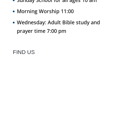
Sunday School for all ages 10 am
Morning Worship 11:00
Wednesday: Adult Bible study and
prayer time 7:00 pm
FIND US