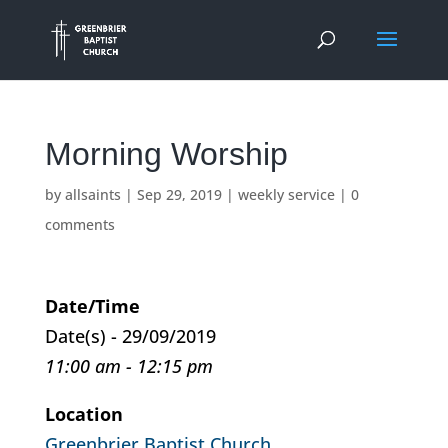
Morning Worship
by
allsaints
|
Sep 29, 2019
|
weekly service
|
0
comments
Date/Time
Date(s) - 29/09/2019
11:00 am - 12:15 pm
Location
Greenbrier Baptist Church