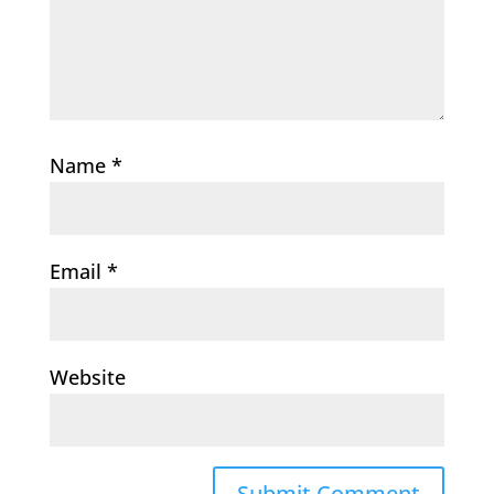
Name
*
Email
*
Website