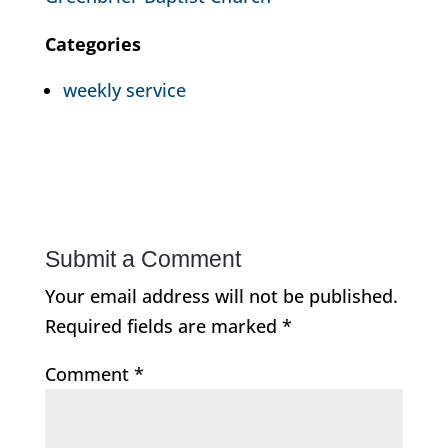
Categories
weekly service
Submit a Comment
Your email address will not be published.
Required fields are marked
*
Comment
*