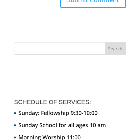
SCHEDULE OF SERVICES:
Sunday: Fellowship 9:30-10:00
Sunday School for all ages 10 am
Morning Worship 11:00