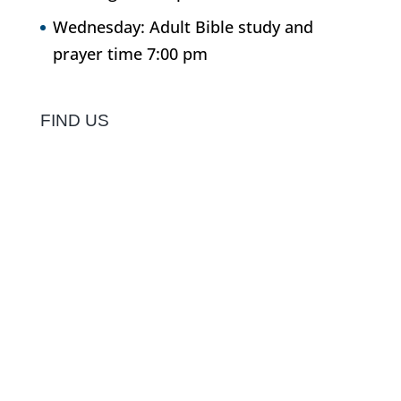
Wednesday: Adult Bible study and
prayer time 7:00 pm
FIND US