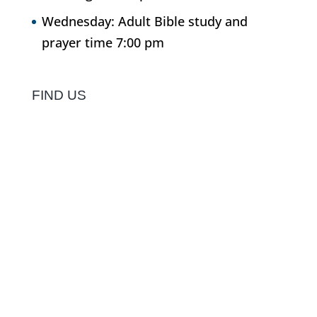
Wednesday: Adult Bible study and
prayer time 7:00 pm
FIND US