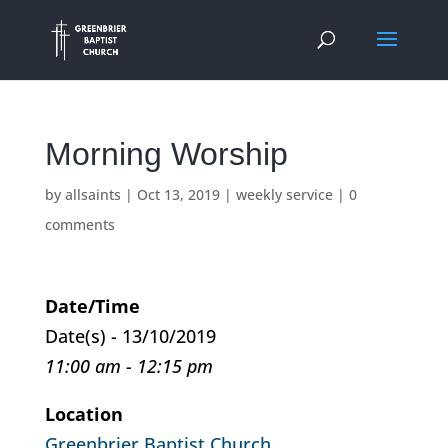
Morning Worship
by
allsaints
|
Oct 13, 2019
|
weekly service
|
0
comments
Date/Time
Date(s) - 13/10/2019
11:00 am - 12:15 pm
Location
Greenbrier Baptist Church