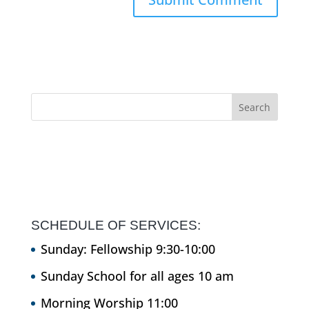
SCHEDULE OF SERVICES:
Sunday: Fellowship 9:30-10:00
Sunday School for all ages 10 am
Morning Worship 11:00