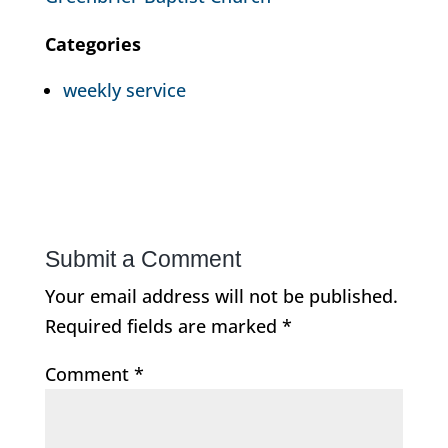
Categories
weekly service
Submit a Comment
Your email address will not be published.
Required fields are marked
*
Comment
*