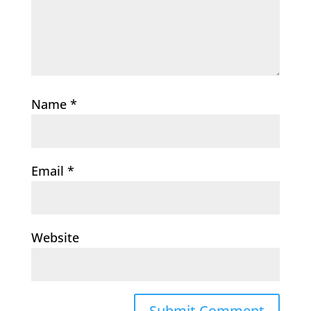
Name
*
Email
*
Website