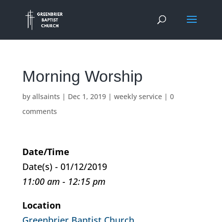
Morning Worship
by
allsaints
|
Dec 1, 2019
|
weekly service
|
0
comments
Date/Time
Date(s) - 01/12/2019
11:00 am - 12:15 pm
Location
Greenbrier Baptist Church