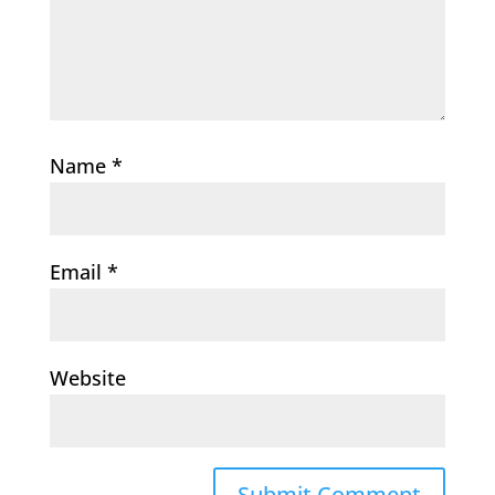
Name
*
Email
*
Website