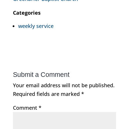
Categories
weekly service
Submit a Comment
Your email address will not be published.
Required fields are marked
*
Comment
*