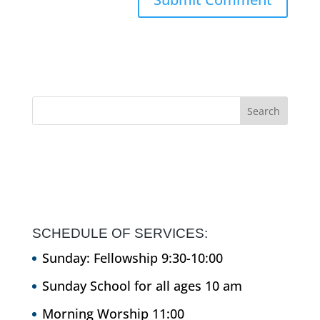
SCHEDULE OF SERVICES:
Sunday: Fellowship 9:30-10:00
Sunday School for all ages 10 am
Morning Worship 11:00