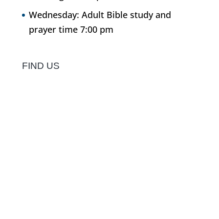
Wednesday: Adult Bible study and
prayer time 7:00 pm
FIND US