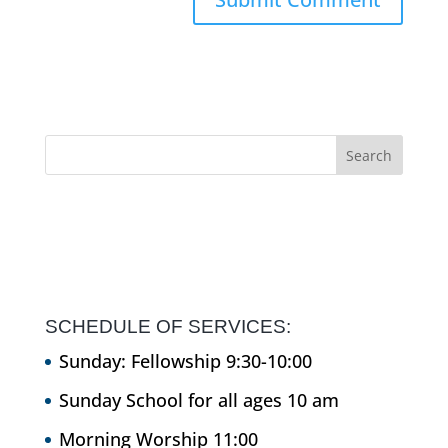
SCHEDULE OF SERVICES:
Sunday: Fellowship 9:30-10:00
Sunday School for all ages 10 am
Morning Worship 11:00