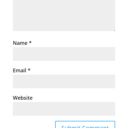
Name
*
Email
*
Website