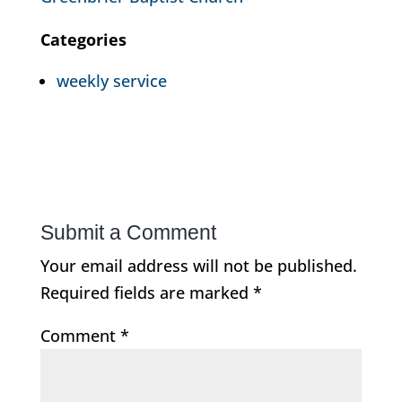
Categories
weekly service
Submit a Comment
Your email address will not be published.
Required fields are marked
*
Comment
*