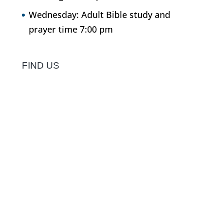
Wednesday: Adult Bible study and
prayer time 7:00 pm
FIND US