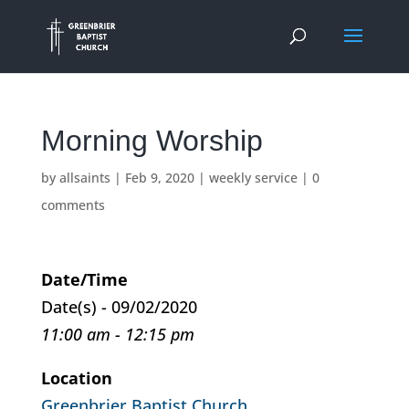
Morning Worship
by
allsaints
|
Feb 9, 2020
|
weekly service
|
0
comments
Date/Time
Date(s) - 09/02/2020
11:00 am - 12:15 pm
Location
Greenbrier Baptist Church