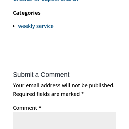
Categories
weekly service
Submit a Comment
Your email address will not be published.
Required fields are marked
*
Comment
*