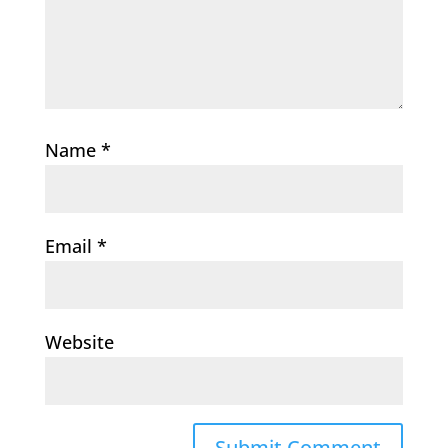
Name
*
Email
*
Website