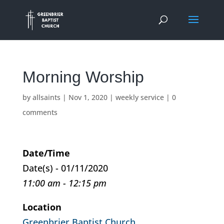
Morning Worship
by
allsaints
|
Nov 1, 2020
|
weekly service
|
0
comments
Date/Time
Date(s) - 01/11/2020
11:00 am - 12:15 pm
Location
Greenbrier Baptist Church