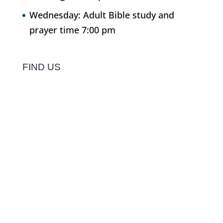
Wednesday: Adult Bible study and
prayer time 7:00 pm
FIND US