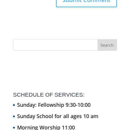
SCHEDULE OF SERVICES:
Sunday: Fellowship 9:30-10:00
Sunday School for all ages 10 am
Morning Worship 11:00