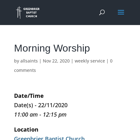
Morning Worship
by
allsaints
|
Nov 22, 2020
|
weekly service
|
0
comments
Date/Time
Date(s) - 22/11/2020
11:00 am - 12:15 pm
Location
Greenbrier Baptist Church