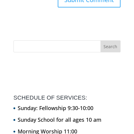
SCHEDULE OF SERVICES:
Sunday: Fellowship 9:30-10:00
Sunday School for all ages 10 am
Morning Worship 11:00