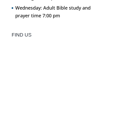
Wednesday: Adult Bible study and
prayer time 7:00 pm
FIND US