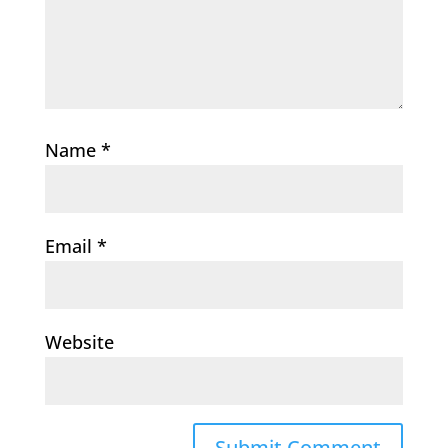
Name
*
Email
*
Website