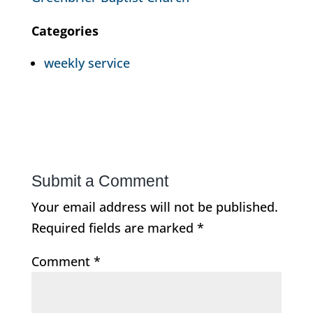
Categories
weekly service
Submit a Comment
Your email address will not be published.
Required fields are marked
*
Comment
*