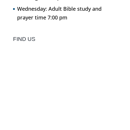
Wednesday: Adult Bible study and
prayer time 7:00 pm
FIND US