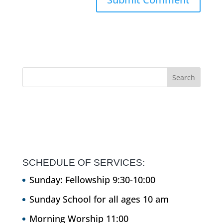
SCHEDULE OF SERVICES:
Sunday: Fellowship 9:30-10:00
Sunday School for all ages 10 am
Morning Worship 11:00