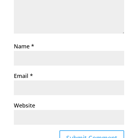
Name
*
Email
*
Website