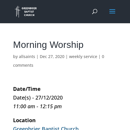
Morning Worship
by
allsaints
|
Dec 27, 2020
|
weekly service
|
0
comments
Date/Time
Date(s) - 27/12/2020
11:00 am - 12:15 pm
Location
Greenbrier Baptist Church