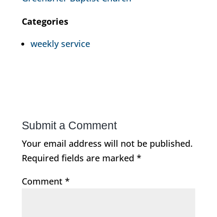
Categories
weekly service
Submit a Comment
Your email address will not be published.
Required fields are marked
*
Comment
*