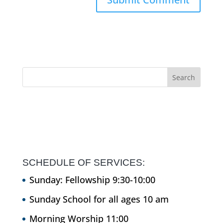
SCHEDULE OF SERVICES:
Sunday: Fellowship 9:30-10:00
Sunday School for all ages 10 am
Morning Worship 11:00