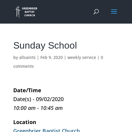
Sunday School
by
allsaints
|
Feb 9, 2020
|
weekly service
|
0
comments
Date/Time
Date(s) - 09/02/2020
10:00 am - 10:45 am
Location
Greenbrier Baptist Church