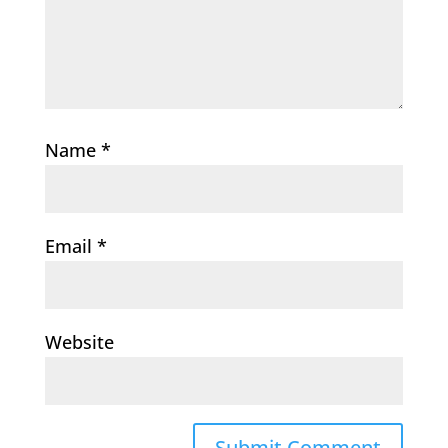
Name
*
Email
*
Website