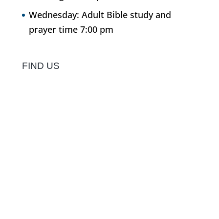
Wednesday: Adult Bible study and
prayer time 7:00 pm
FIND US