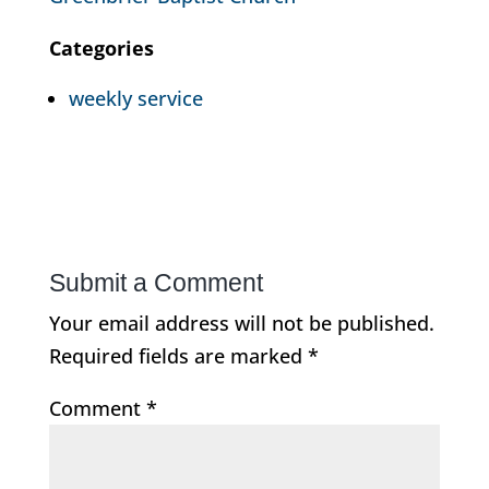
Categories
weekly service
Submit a Comment
Your email address will not be published.
Required fields are marked
*
Comment
*