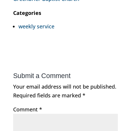
Categories
weekly service
Submit a Comment
Your email address will not be published.
Required fields are marked
*
Comment
*