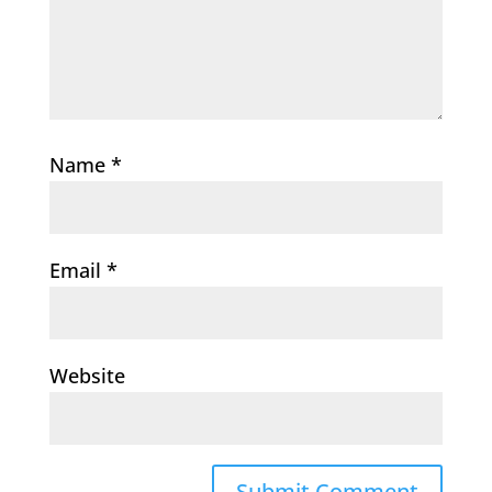
Name
*
Email
*
Website