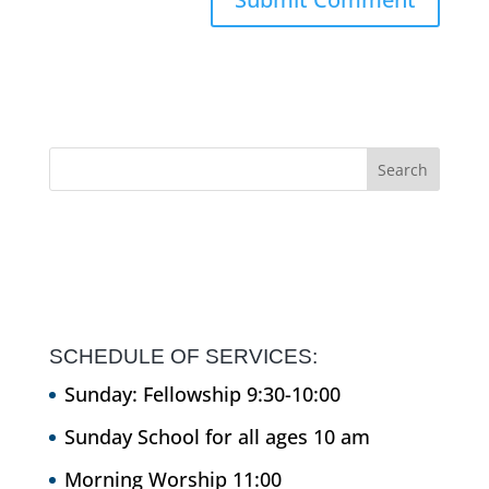
SCHEDULE OF SERVICES:
Sunday: Fellowship 9:30-10:00
Sunday School for all ages 10 am
Morning Worship 11:00