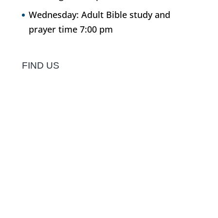
Wednesday: Adult Bible study and
prayer time 7:00 pm
FIND US