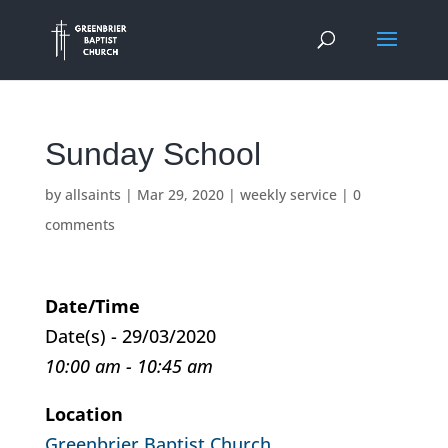
Sunday School
by
allsaints
|
Mar 29, 2020
|
weekly service
|
0
comments
Date/Time
Date(s) - 29/03/2020
10:00 am - 10:45 am
Location
Greenbrier Baptist Church