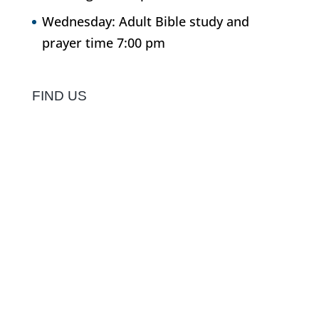
Wednesday: Adult Bible study and
prayer time 7:00 pm
FIND US