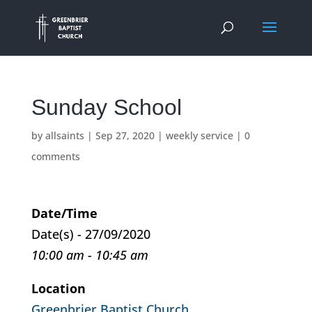
Sunday School
by
allsaints
|
Sep 27, 2020
|
weekly service
|
0
comments
Date/Time
Date(s) - 27/09/2020
10:00 am - 10:45 am
Location
Greenbrier Baptist Church