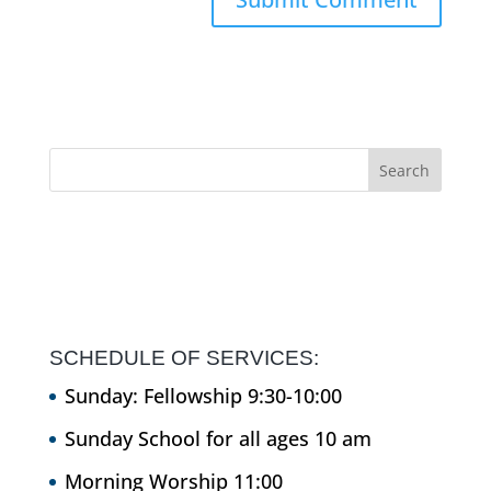
SCHEDULE OF SERVICES:
Sunday: Fellowship 9:30-10:00
Sunday School for all ages 10 am
Morning Worship 11:00