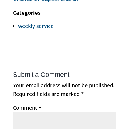
Categories
weekly service
Submit a Comment
Your email address will not be published.
Required fields are marked
*
Comment
*