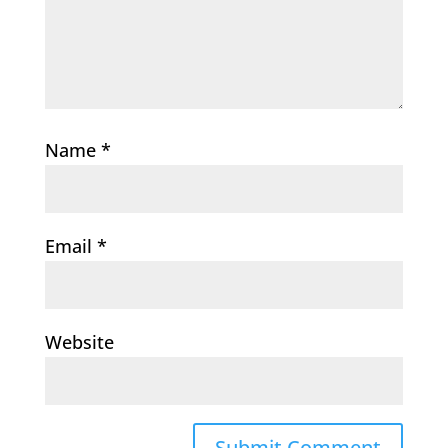
Name
*
Email
*
Website